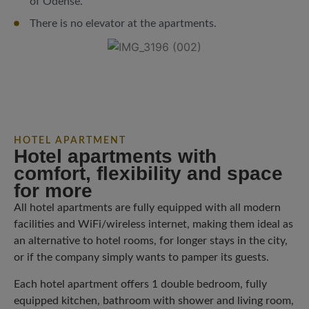
of Odense.
There is no elevator at the apartments.
HOTEL APARTMENT
Hotel apartments with
comfort, flexibility and space
for more
All hotel apartments are fully equipped with all modern
facilities and WiFi/wireless internet, making them ideal as
an alternative to hotel rooms, for longer stays in the city,
or if the company simply wants to pamper its guests.
Each hotel apartment offers 1 double bedroom, fully
equipped kitchen, bathroom with shower and living room,