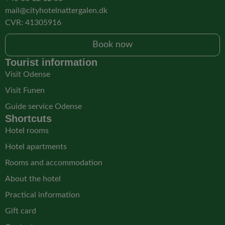
mail@cityhotelnattergalen.dk
CVR: 41305916
Book now
Tourist information
Visit Odense
Visit Funen
Guide service Odense
Shortcuts
Hotel rooms
Hotel apartments
Rooms and accommodation
About the hotel
Practical information
Gift card