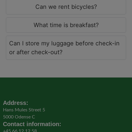
Can we rent bicycles?
What time is breakfast?
Can I store my luggage before check-in
or after check-out?
Address:
Hans Mules Street 5
5000 Odense C
Contact information:
+45 66 12 12 58