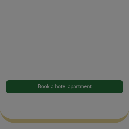
+45 66 12 12 58
mail@cityhotelnattergalen.dk
Hotel apartments
Perfect for longer stays, bridal suites or company
guests – with kitchen, living room and comfort like
home.
Book a hotel apartment