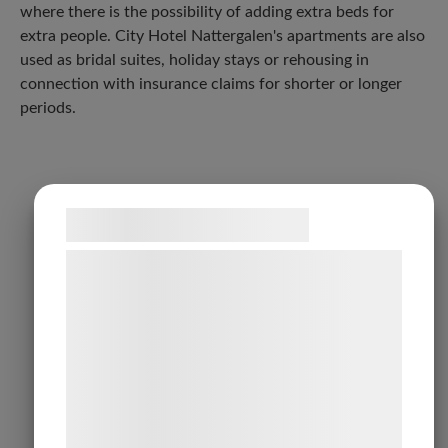
where there is the possibility of adding extra beds for
extra people. City Hotel Nattergalen's apartments are also
used as bridal suites, holiday stays or rehousing in
connection with insurance claims for shorter or longer
periods.
Samtykke til cookies
Vi og vores samarbejdspartnere bruger
teknologier, herunder cookies, til at
indsamle oplysninger om dig til forskellige
formål, herunder: Tilpasning af annoncering,
bedre brugeroplevelse, funktionalitet,
statistik og marketing. Disse oplysninger
kan blive delt med annoncerings- og