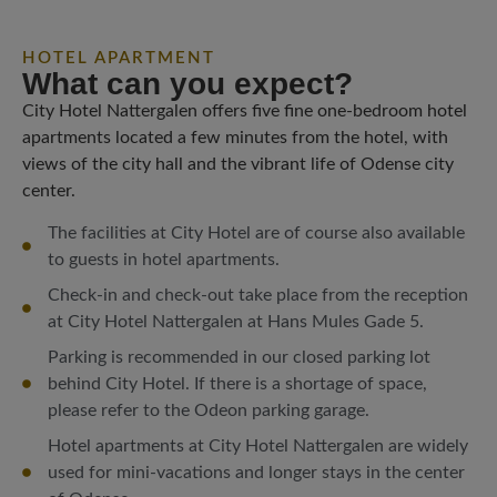
HOTEL APARTMENT
What can you expect?
City Hotel Nattergalen offers five fine one-bedroom hotel
apartments located a few minutes from the hotel, with
views of the city hall and the vibrant life of Odense city
center.
The facilities at City Hotel are of course also available
to guests in hotel apartments.
Check-in and check-out take place from the reception
at City Hotel Nattergalen at Hans Mules Gade 5.
Parking is recommended in our closed parking lot
behind City Hotel. If there is a shortage of space,
please refer to the Odeon parking garage.
Hotel apartments at City Hotel Nattergalen are widely
used for mini-vacations and longer stays in the center