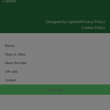
Contact
Designed by Uptime
Privacy Policy
Cookie Policy
Rooms
Stays & offers
About the hotel
Gift card
Contact
Book now