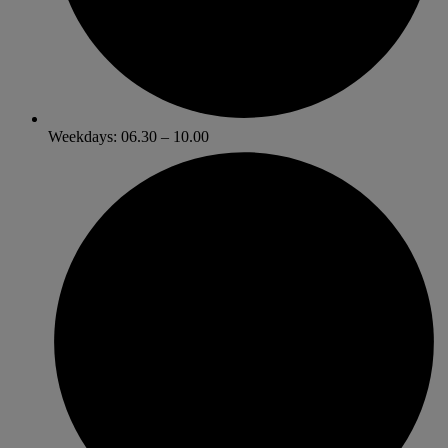
Weekdays: 06.30 – 10.00