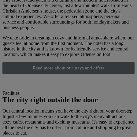
the heart of Odense city center, just a few minutes' walk from Hans
Christian Andersen's house, the pedestrian zone and the city's
cultural experiences. We offer a relaxed atmosphere, personal
service and comfortable surroundings for both holidaymakers and
business people.
We take pride in creating a cozy and informal atmosphere where our
guests feel at home from the first moment. The hotel has a long
history in the city and is known for its friendly service and central
location, which makes it easy to explore Odense on foot.
Read more about our stays and offers
Facilities
The city right outside the door
Our central location means you have the city right on your doorstep.
In just a few minutes you can walk to the city's many attractions,
cozy cafes, restaurants and exciting museums. It's easy to experience
all the best the city has to offer - from culture and shopping to great
places to eat.