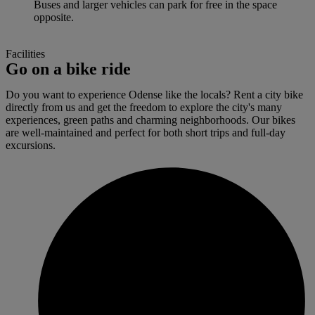
Buses and larger vehicles can park for free in the space
opposite.
Facilities
Go on a bike ride
Do you want to experience Odense like the locals? Rent a city bike
directly from us and get the freedom to explore the city's many
experiences, green paths and charming neighborhoods. Our bikes
are well-maintained and perfect for both short trips and full-day
excursions.