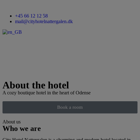
+45 66 12 12 58
mail@cityhotelnattergalen.dk
About the hotel
A cozy boutique hotel in the heart of Odense
Book a room
About us
Who we are
City Hotel Nattergalen is a charming and modern hotel located in