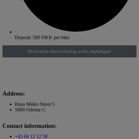
Deposit: 500 DKK per bike
Read more about staying at the nightingale
Address:
Hans Mules Street 5
5000 Odense C
Contact information:
+45 66 12 12 58