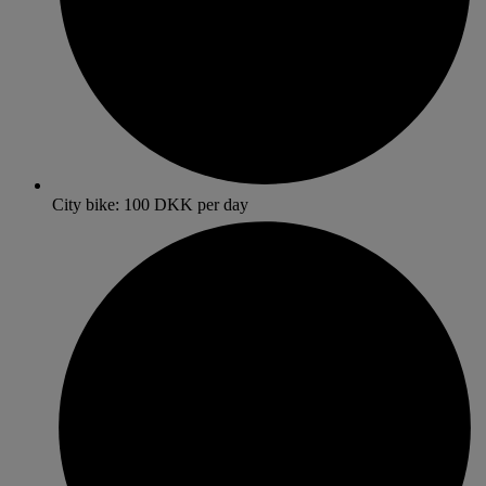
City bike: 100 DKK per day