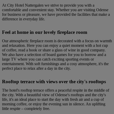
At City Hotel Nattergalen we strive to provide you with a
comfortable and convenient stay. Whether you are visiting Odense
for business or pleasure, we have provided the facilities that make a
difference in everyday life.
Feel at home in our lovely fireplace room
Our atmospheric fireplace room is decorated with a focus on warmth
and relaxation. Here you can enjoy a quiet moment with a hot cup
of coffee, read a book or share a glass of wine in good company.
We also have a selection of board games for you to borrow and a
large TV where you can catch exciting sporting events or
entertainment. With soft furnishings and a cosy atmosphere, it's the
perfect place to relax after a day in the city.
Rooftop terrace with views over the city's rooftops
The hotel's rooftop terrace offers a peaceful respite in the middle of
the city. With a beautiful view of Odense's rooftops and the city's
life, it's an ideal place to start the day with fresh air and a cup of
morning coffee, or enjoy the evening sun in silence. An uplifting
little respite – completely free.