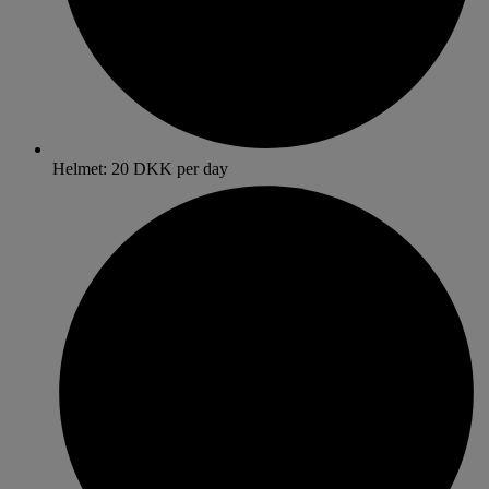
Helmet: 20 DKK per day