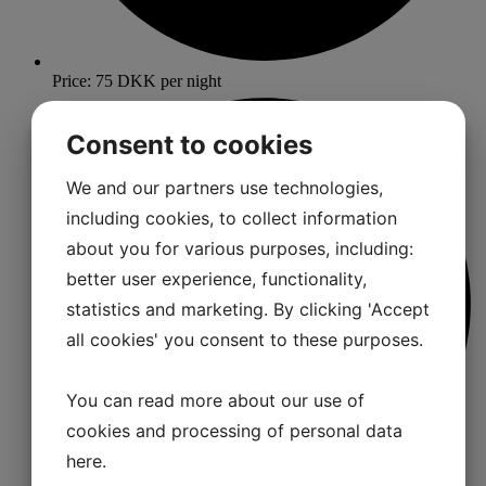
Price: 75 DKK per night
Consent to cookies
We and our partners use technologies,
including cookies, to collect information
about you for various purposes, including:
better user experience, functionality,
statistics and marketing. By clicking 'Accept
all cookies' you consent to these purposes.
You can read more about our use of
cookies and processing of personal data
here
.