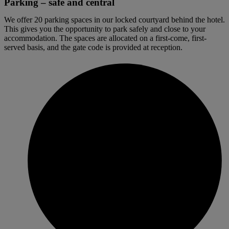
Parking – safe and central
We offer 20 parking spaces in our locked courtyard behind the hotel.
This gives you the opportunity to park safely and close to your
accommodation. The spaces are allocated on a first-come, first-
served basis, and the gate code is provided at reception.