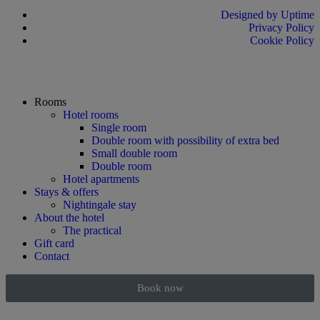
Designed by Uptime
Privacy Policy
Cookie Policy
Rooms
Hotel rooms
Single room
Double room with possibility of extra bed
Small double room
Double room
Hotel apartments
Stays & offers
Nightingale stay
About the hotel
The practical
Gift card
Contact
Book now