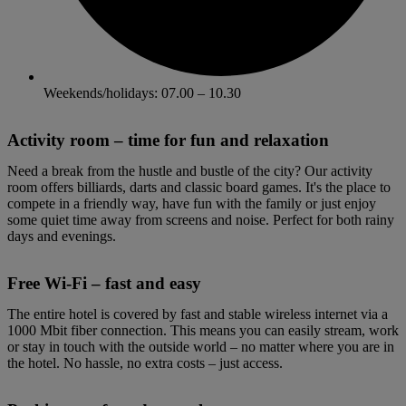
Weekends/holidays: 07.00 – 10.30
Activity room – time for fun and relaxation
Need a break from the hustle and bustle of the city? Our activity
room offers billiards, darts and classic board games. It's the place to
compete in a friendly way, have fun with the family or just enjoy
some quiet time away from screens and noise. Perfect for both rainy
days and evenings.
Free Wi-Fi – fast and easy
The entire hotel is covered by fast and stable wireless internet via a
1000 Mbit fiber connection. This means you can easily stream, work
or stay in touch with the outside world – no matter where you are in
the hotel. No hassle, no extra costs – just access.