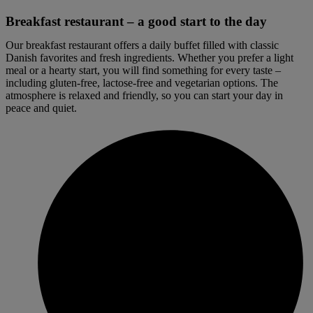
Breakfast restaurant – a good start to the day
Our breakfast restaurant offers a daily buffet filled with classic
Danish favorites and fresh ingredients. Whether you prefer a light
meal or a hearty start, you will find something for every taste –
including gluten-free, lactose-free and vegetarian options. The
atmosphere is relaxed and friendly, so you can start your day in
peace and quiet.