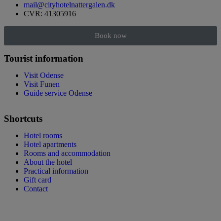
mail@cityhotelnattergalen.dk
CVR: 41305916
Book now
Tourist information
Visit Odense
Visit Funen
Guide service Odense
Shortcuts
Hotel rooms
Hotel apartments
Rooms and accommodation
About the hotel
Practical information
Gift card
Contact